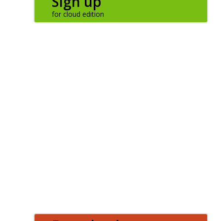
Sign up
LOGIN