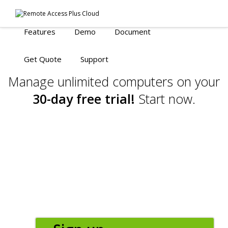
Features
Demo
Document
Get Quote
Support
Manage unlimited computers on your
30-day free trial!
Start now.